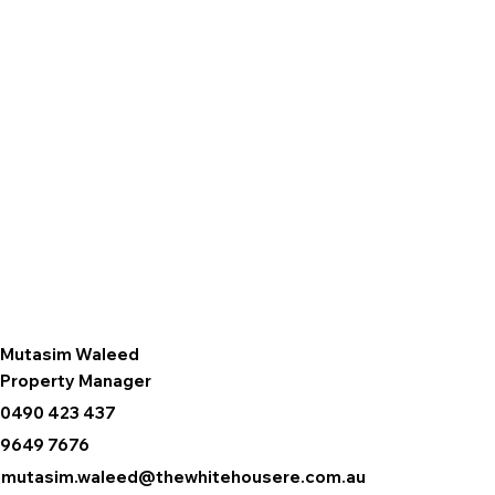
Mutasim Waleed
Property Manager
0490 423 437
9649 7676
mutasim.waleed@thewhitehousere.com.au