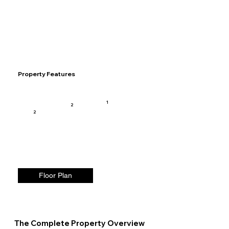
Property Features
1
2
2
Floor Plan
The Complete Property Overview