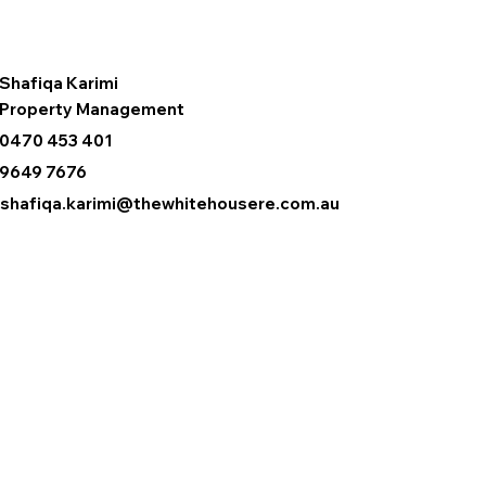
Shafiqa Karimi
Property Management
0470 453 401
9649 7676
shafiqa.karimi@thewhitehousere.com.au