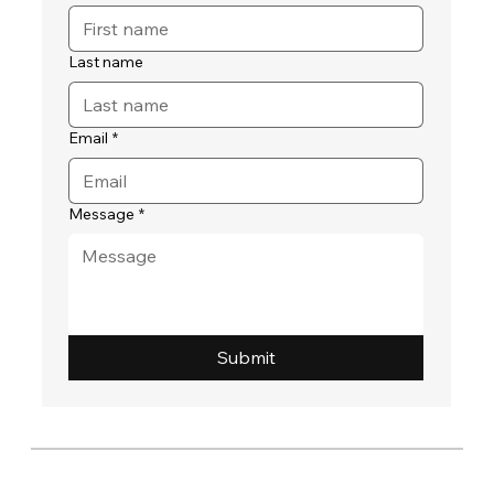
Last name
Email
*
Message
*
Submit