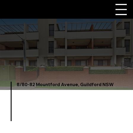
8/80-82 Mountford Avenue, Guildford NSW