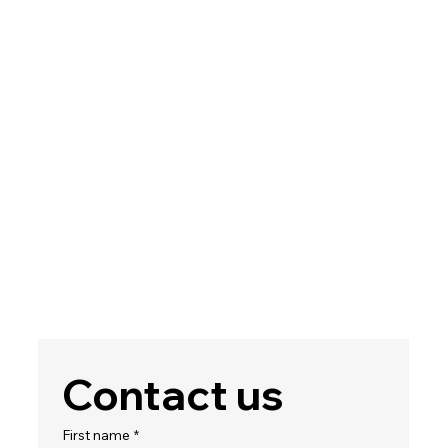
Contact us
First name
*