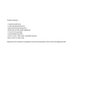
Property Features:
• 2 spacious bedrooms
• 2 well maintained bathrooms
• Open-plan living and dining area
• Modern kitchen with quality appliances
• 1 secure lock-up garage
• Central Guildford position
• Close to shops, cafés, parks, and public transport
• Easy access to major roads
Please be sure to enquire to be updated on open home inspections and to receive the application link!