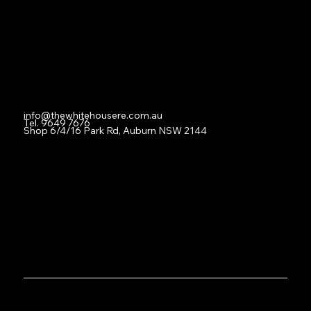
For Lease
Leased
Lease With Us
Contact
info@thewhitehousere.com.au
Tel. 9649 7676
Shop 6/4/16 Park Rd, Auburn NSW 2144