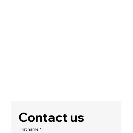
Contact us
First name
*