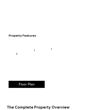
Property Features
1
1
2
Floor Plan
The Complete Property Overview