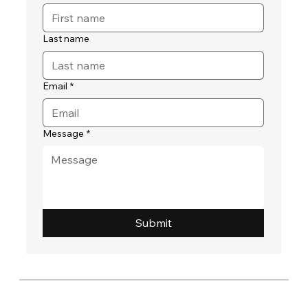
Last name
Email
*
Message
*
Submit