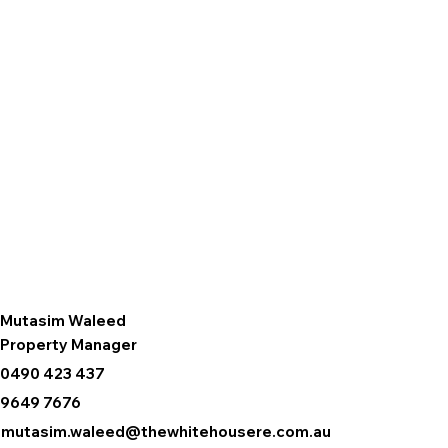
Mutasim Waleed
Property Manager
0490 423 437
9649 7676
mutasim.waleed@thewhitehousere.com.au