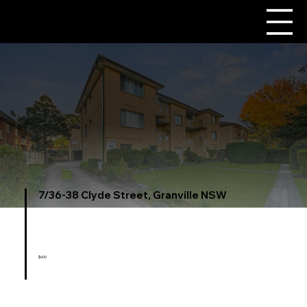
7/36-38 Clyde Street, Granville NSW
$600