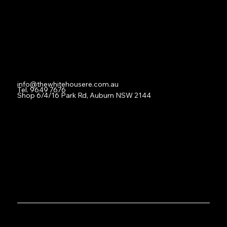
For Lease
Leased
Lease With Us
Contact
info@thewhitehousere.com.au
Tel. 9649 7676
Shop 6/4/16 Park Rd, Auburn NSW 2144