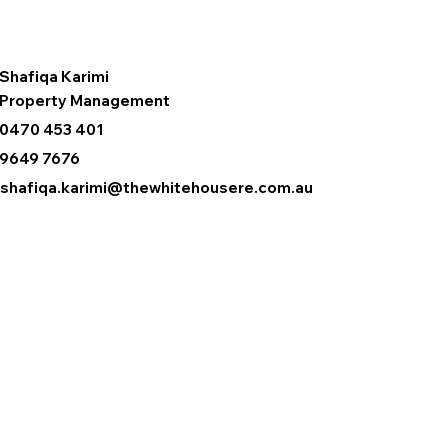
Shafiqa Karimi
Property Management
0470 453 401
9649 7676
shafiqa.karimi@thewhitehousere.com.au