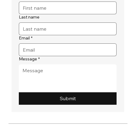
Last name
Email
*
Message
*
Submit