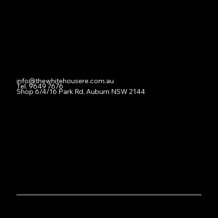
For Lease
Leased
Lease With Us
Contact
info@thewhitehousere.com.au
Tel. 9649 7676
Shop 6/4/16 Park Rd, Auburn NSW 2144