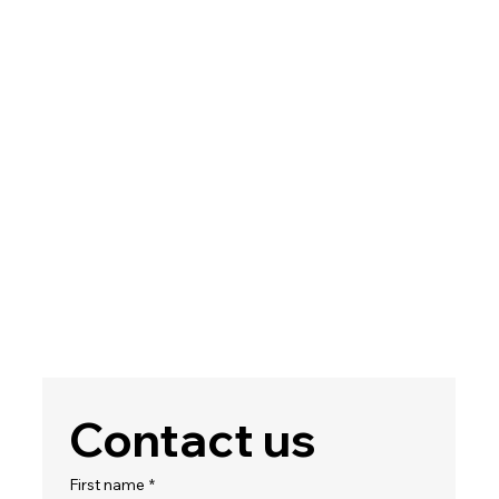
Contact us
First name
*