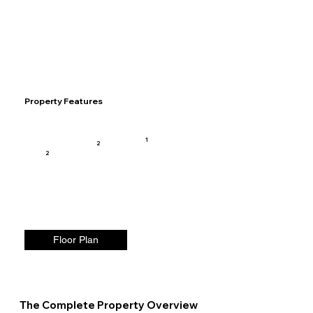
Property Features
1
2
2
Floor Plan
The Complete Property Overview