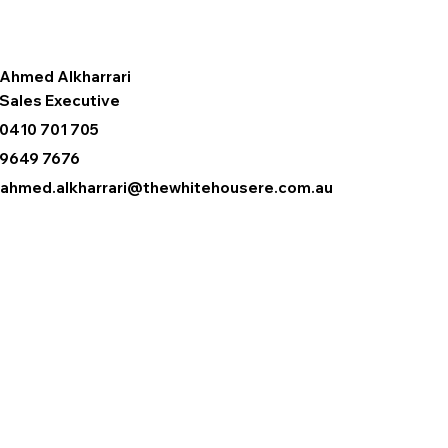
Ahmed Alkharrari
Sales Executive
0410 701 705
9649 7676
ahmed.alkharrari@thewhitehousere.com.au