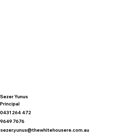
Sezer Yunus
Principal
0431 264 472
9649 7676
sezer.yunus@thewhitehousere.com.au