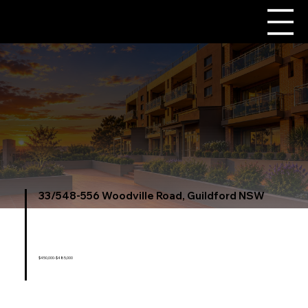
33/548-556 Woodville Road, Guildford NSW
$450,000-$485,000