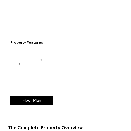
Property Features
0
2
2
Floor Plan
The Complete Property Overview