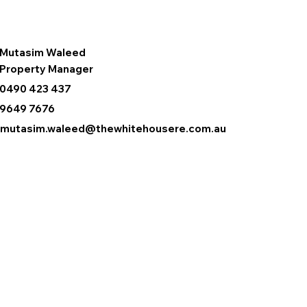
Mutasim Waleed
Property Manager
0490 423 437
9649 7676
mutasim.waleed@thewhitehousere.com.au