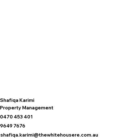
Shafiqa Karimi
Property Management
0470 453 401
9649 7676
shafiqa.karimi@thewhitehousere.com.au