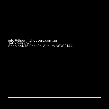
For Lease
Leased
Lease With Us
Contact
info@thewhitehousere.com.au
Tel. 9649 7676
Shop 6/4/16 Park Rd, Auburn NSW 2144