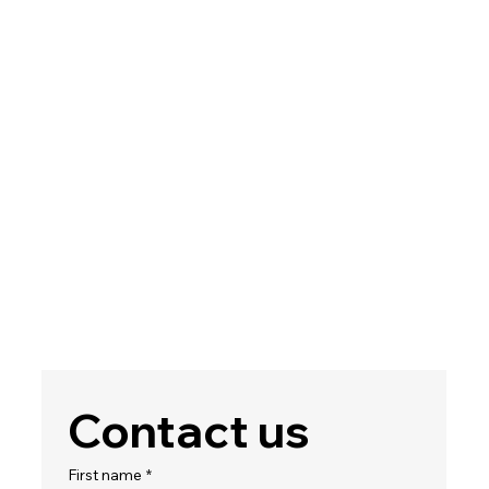
Contact us
First name
*