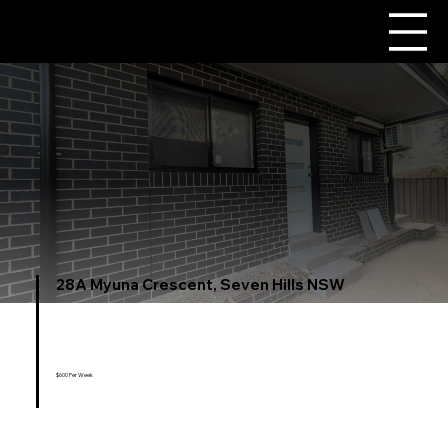
28A Myuna Crescent, Seven Hills NSW
$600 Per Week