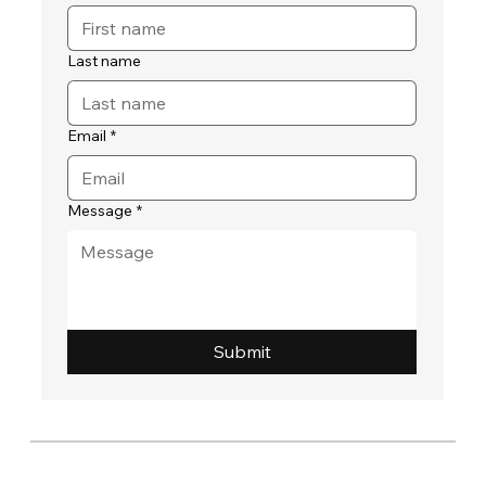
Last name
Email
*
Message
*
Submit