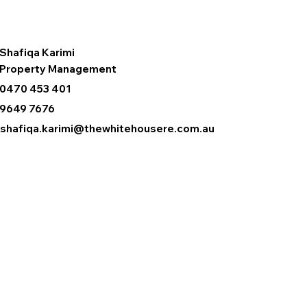
Shafiqa Karimi
Property Management
0470 453 401
9649 7676
shafiqa.karimi@thewhitehousere.com.au