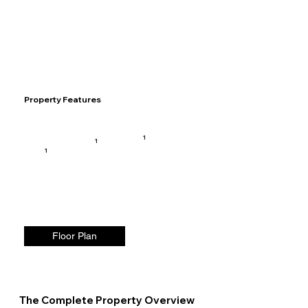
Property Features
1
1
1
Floor Plan
The Complete Property Overview