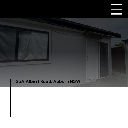
25A Albert Road, Auburn NSW