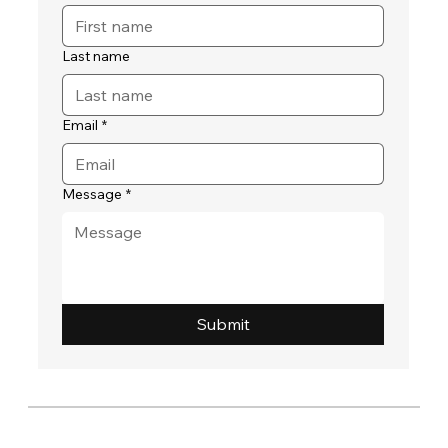
Last name
Email
*
Message
*
Submit