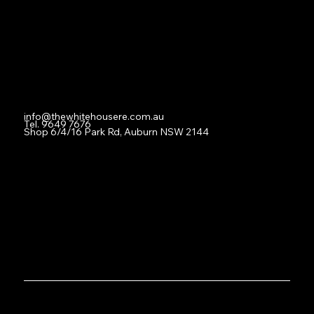
For Lease
Leased
Lease With Us
Contact
info@thewhitehousere.com.au
Tel. 9649 7676
Shop 6/4/16 Park Rd, Auburn NSW 2144