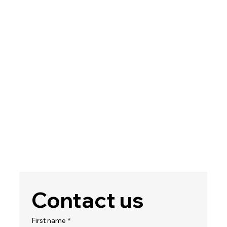
Contact us
First name
*