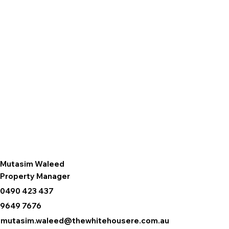
Mutasim Waleed
Property Manager
0490 423 437
9649 7676
mutasim.waleed@thewhitehousere.com.au