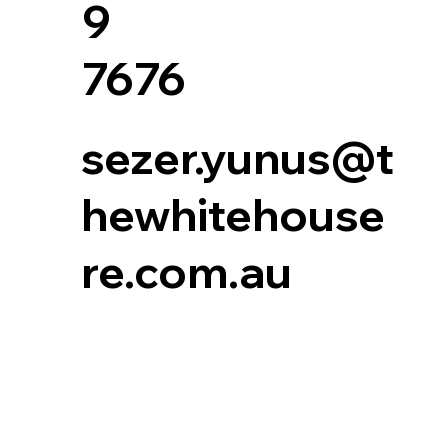
9
7676
sezer.yunus@t
hewhitehouse
re.com.au