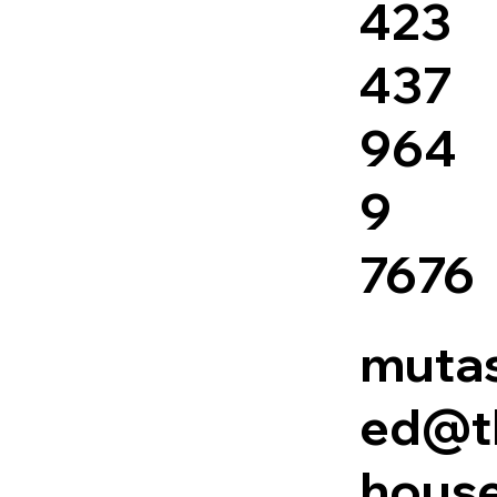
423
437
964
9
7676
mutas
ed@t
house