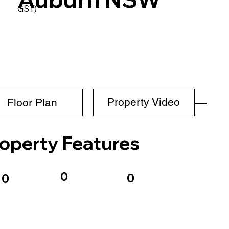
GST)
Property Video
Floor Plan
operty Features
0
0
0