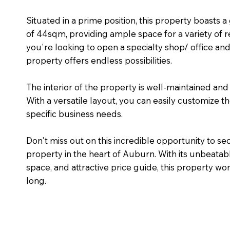
Situated in a prime position, this property boasts 
of 44sqm, providing ample space for a variety of r
you're looking to open a specialty shop/ office an
property offers endless possibilities.
The interior of the property is well-maintained an
With a versatile layout, you can easily customize t
specific business needs.
Don't miss out on this incredible opportunity to se
property in the heart of Auburn. With its unbeatabl
space, and attractive price guide, this property won
long.