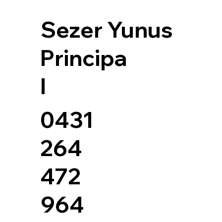
Sezer Yunus
Principa
l
0431
264
472
964