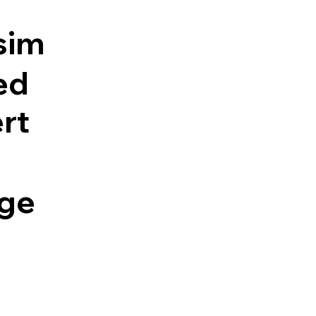
sim
ed
rt
ge