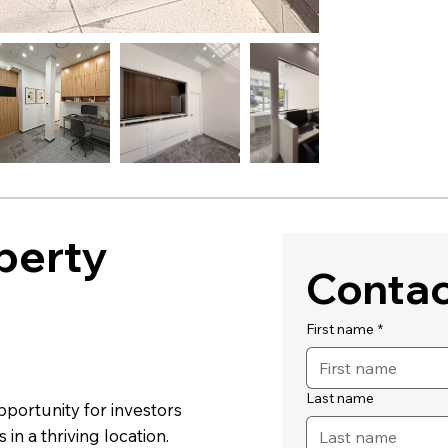
perty
Contac
First name
*
Last name
opportunity for investors
in a thriving location.