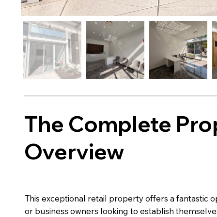
The Complete Pro
Overview
This exceptional retail property offers a fantastic 
or business owners looking to establish themselves 