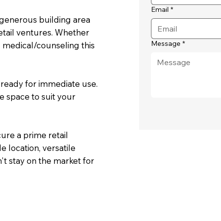
Email
*
a generous building area
etail ventures. Whether
Message
*
d medical/counseling this
d ready for immediate use.
he space to suit your
cure a prime retail
e location, versatile
't stay on the market for