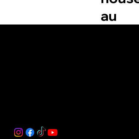
au
White House Estate Agents
The White House is a trusted real
estate agency delivering expert
guidance, personalized service, and
seamless property solutions for
buyers, sellers, and tenants.