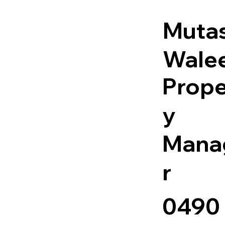
Muta
Wale
Prope
y
Mana
r
0490