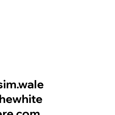
im.wale
hewhite
re.com.