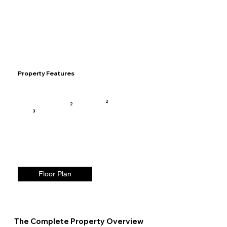
Property Features
2
2
3
Floor Plan
The Complete Property Overview