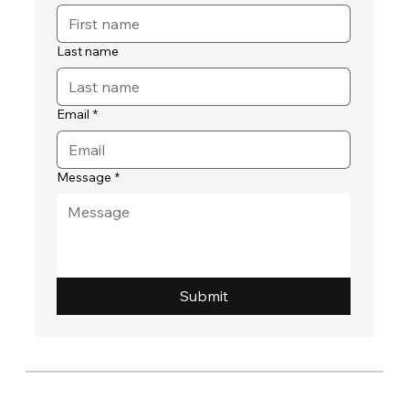
Last name
Email
*
Message
*
Submit