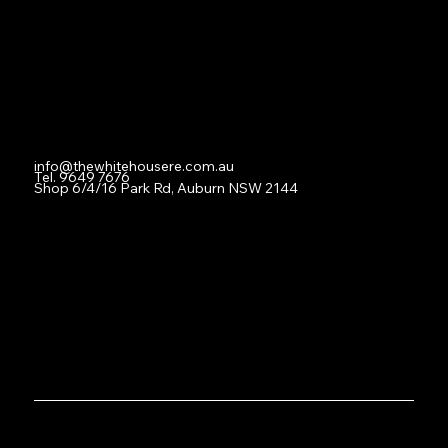
For Lease
Leased
Lease With Us
Contact
info@thewhitehousere.com.au
Tel. 9649 7676
Shop 6/4/16 Park Rd, Auburn NSW 2144