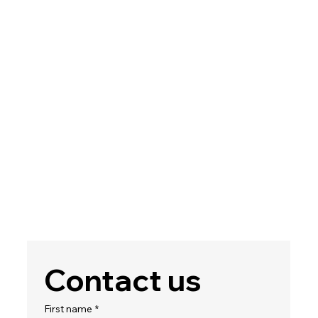
Contact us
First name
*