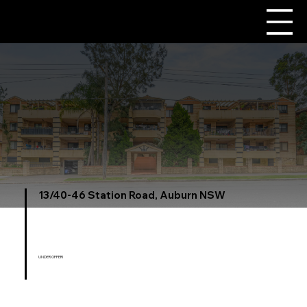
13/40-46 Station Road, Auburn NSW
UNDER OFFER!