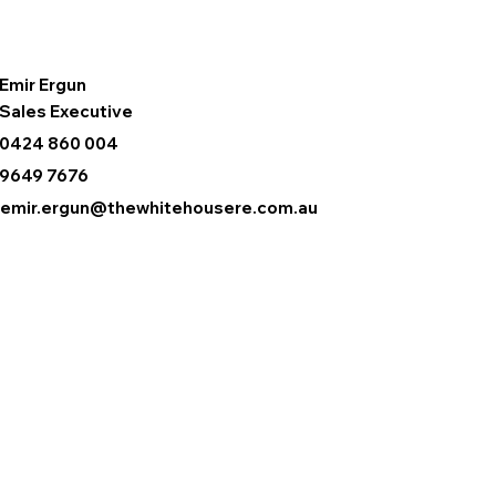
Emir Ergun
Sales Executive
0424 860 004
9649 7676
emir.ergun@thewhitehousere.com.au