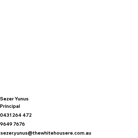
Sezer Yunus
Principal
0431 264 472
9649 7676
sezer.yunus@thewhitehousere.com.au