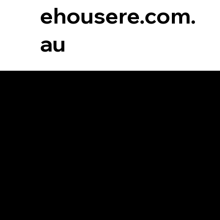
ehousere.com.
au
Commercial
Rental
For Lease
For Sale
Leased
Sold
Lease With Us
Sell With Us
Request an Appraisal