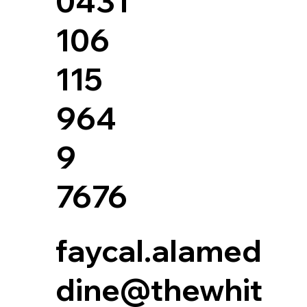
0431
106
115
964
9
7676
faycal.alamed
dine@thewhit