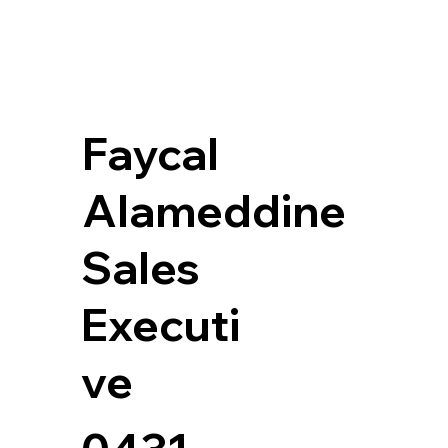
Faycal
Alameddine
Sales
Executi
ve