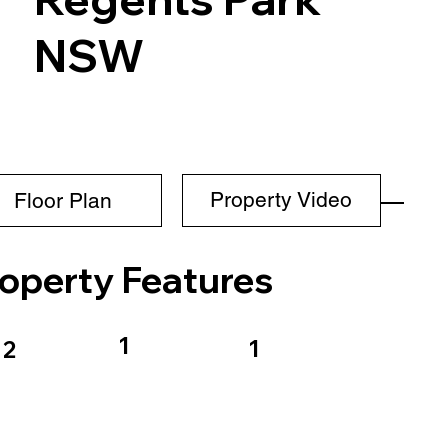
NSW
Property Video
Floor Plan
operty Features
1
1
2