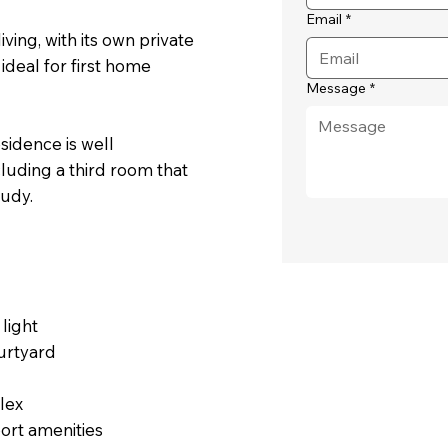
Email
*
ing, with its own private
ideal for first home
Message
*
esidence is well
cluding a third room that
tudy.
 light
urtyard
lex
port amenities