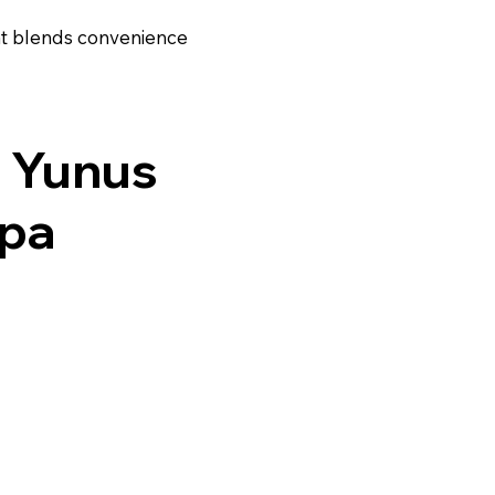
hat blends convenience
 Yunus
ipa