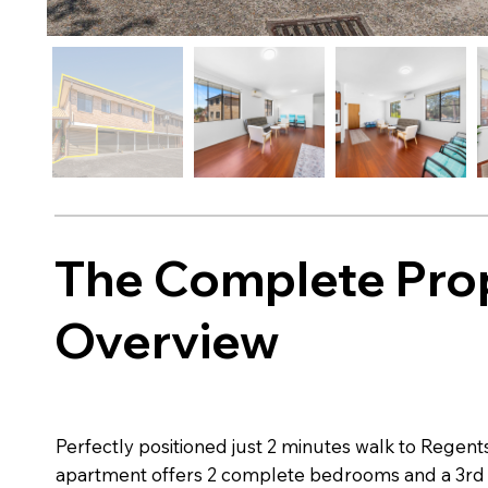
The Complete Pro
Overview
Perfectly positioned just 2 minutes walk to Regents
apartment offers 2 complete bedrooms and a 3rd