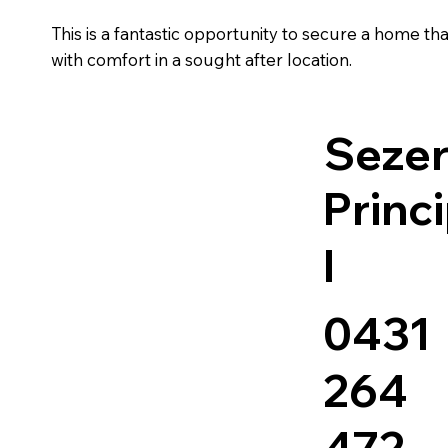
This is a fantastic opportunity to secure a home t
with comfort in a sought after location.
Sezer
Princ
l
0431
264
472