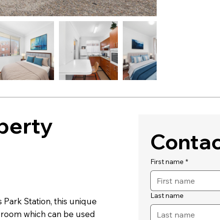
perty
Contac
First name
*
Last name
 Park Station, this unique
 room which can be used