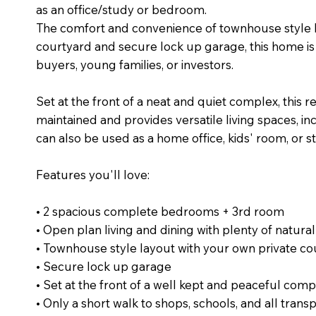
as an office/study or bedroom.
The comfort and convenience of townhouse style liv
courtyard and secure lock up garage, this home is 
buyers, young families, or investors.
Set at the front of a neat and quiet complex, this r
maintained and provides versatile living spaces, in
can also be used as a home office, kids' room, or s
Features you'll love:
• 2 spacious complete bedrooms + 3rd room
• Open plan living and dining with plenty of natural
• Townhouse style layout with your own private co
• Secure lock up garage
• Set at the front of a well kept and peaceful comp
• Only a short walk to shops, schools, and all trans