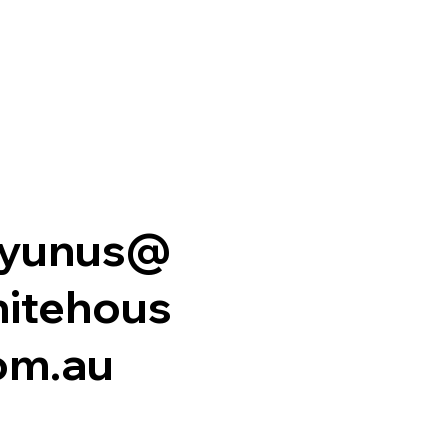
.yunus@
itehous
om.au