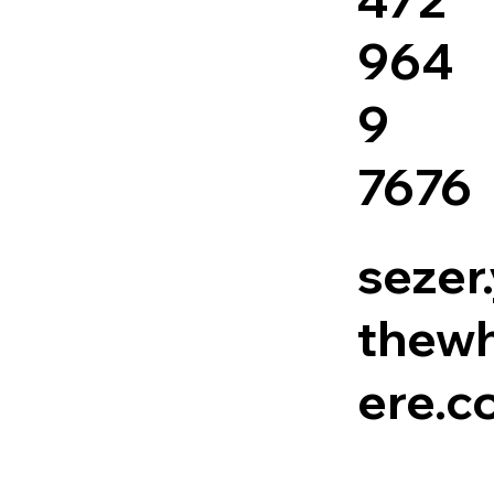
964
9
7676
sezer
thewh
ere.c